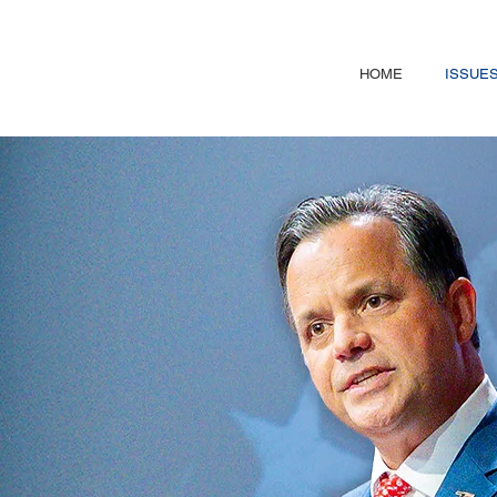
HOME
ISSUE