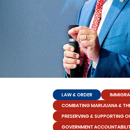
LAW & ORDER
IMMIGRA
COMBATING MARIJUANA & THE
PRESERVING & SUPPORTING O
GOVERNMENT ACCOUNTABILI