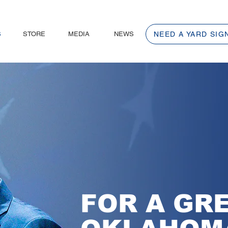
S
STORE
MEDIA
NEWS
NEED A YARD SIG
FOR A GR