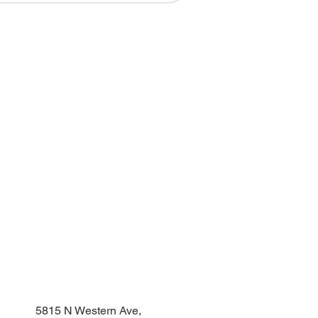
DONATE
NEED A YARD SIGN?
5815 N Western Ave,