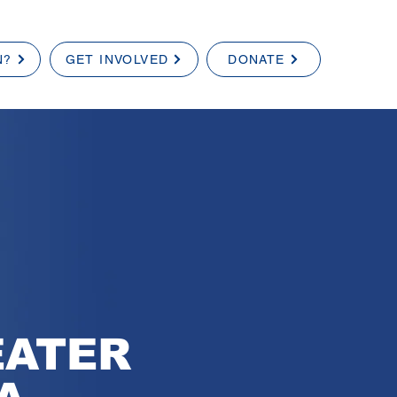
N?
GET INVOLVED
DONATE
EATER