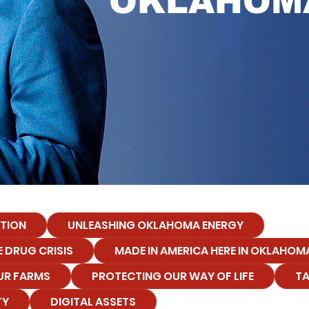
OKLAHOM
TION
UNLEASHING OKLAHOMA ENERGY
 DRUG CRISIS
MADE IN AMERICA HERE IN OKLAHOM
UR FARMS
PROTECTING OUR WAY OF LIFE
TA
TY
DIGITAL ASSETS