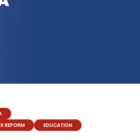
A
A
X REFORM
EDUCATION